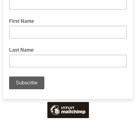
First Name
Last Name