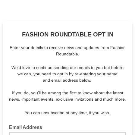
FASHION ROUNDTABLE OPT IN
Enter your details to receive news and updates from Fashion
Roundtable.
We’d love to continue sending our emails to you but before
we can, you need to opt in by re-entering your name
and email address below.
If you do, you’ll be among the first to know about the latest
news, important events, exclusive invitations and much more.
You can unsubscribe at any time, if you wish.
Email Address